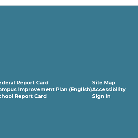
ederal Report Card
Site Map
ampus Improvement Plan (English)
Accessibility
chool Report Card
Sign In