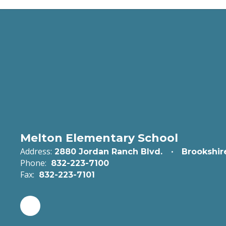
Melton Elementary School
Address:
2880 Jordan Ranch Blvd.
Brookshir
Phone:
832-223-7100
Fax:
832-223-7101