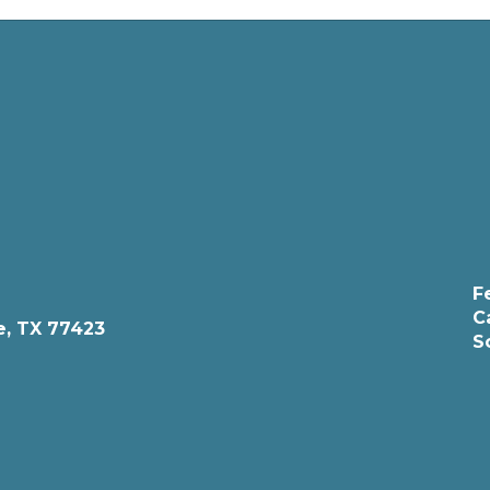
F
C
e, TX 77423
S