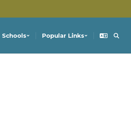
Schools
Popular Links