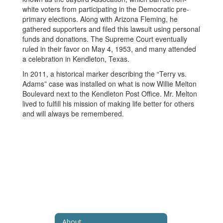
white voters from participating in the Democratic pre-
primary elections. Along with Arizona Fleming, he
gathered supporters and filed this lawsuit using personal
funds and donations. The Supreme Court eventually
ruled in their favor on May 4, 1953, and many attended
a celebration in Kendleton, Texas.
In 2011, a historical marker describing the “Terry vs.
Adams” case was installed on what is now Willie Melton
Boulevard next to the Kendleton Post Office. Mr. Melton
lived to fulfill his mission of making life better for others
and will always be remembered.
About