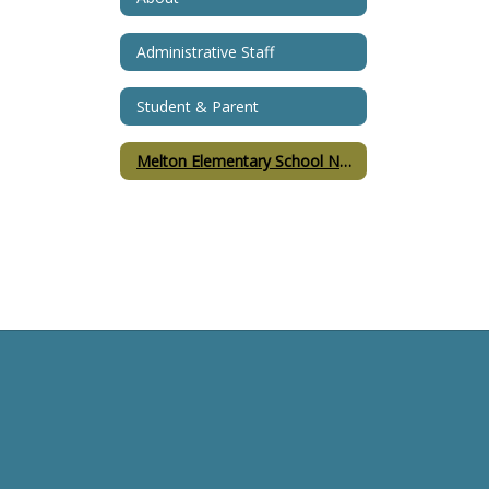
Administrative Staff
Student & Parent
Melton Elementary School Namesake