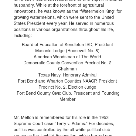
husbandry. While at the forefront of agricultural
innovations, he was known as the “Watermelon King” for
growing watermelons, which were sent to the United
States President every year. He served in numerous
positions in various organizations throughout his life,
including:
Board of Education of Kendleton ISD, President
Masonic Lodge (Roosevelt No. 8)
American Woodsman of The World
Democratic County Convention Precinct No. 2,
Chairman
Texas Navy, Honorary Admiral
Fort Bend and Wharton Counties NAACP, President
Precinct No. 2, Election Judge
Fort Bend County Civic Club, President and Founding
Member
Mr. Melton is remembered for his role in the 1953
Supreme Court case “Terry v. Adams.” For decades,
politics was controlled by the all-white political club
known as the Jaybird Assocation, which barred non-