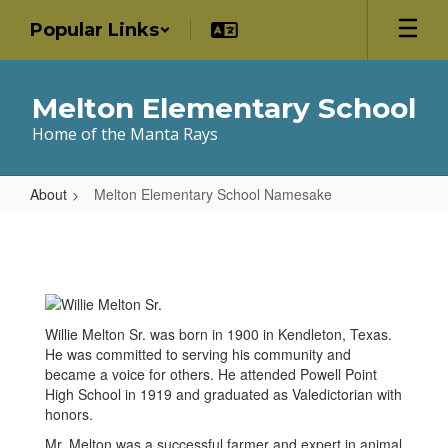
Skip
Popular Links
to
main
content
Melton Elementary School
Home of the Manta Rays
About
Melton Elementary School Namesake
Melton
Elementary
School
Namesake
Willie Melton Sr. was born in 1900 in Kendleton, Texas.
He was committed to serving his community and
became a voice for others. He attended Powell Point
High School in 1919 and graduated as Valedictorian with
honors.
Mr. Melton was a successful farmer and expert in animal