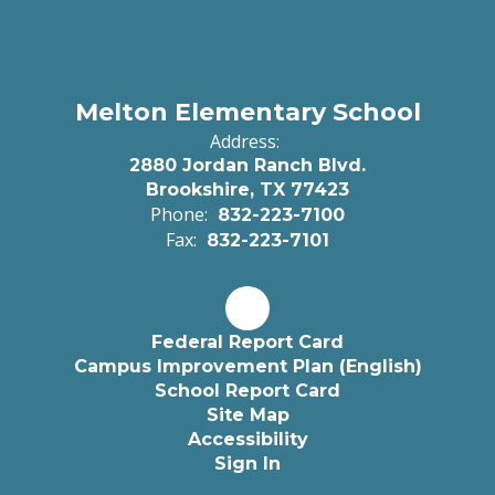
Melton Elementary School
Address:
2880 Jordan Ranch Blvd.
Brookshire, TX 77423
Phone:
832-223-7100
Fax:
832-223-7101
Federal Report Card
Campus Improvement Plan (English)
School Report Card
Site Map
Accessibility
Sign In