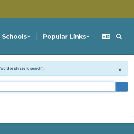
Schools
Popular Links
×
 “word or phrase to search”).