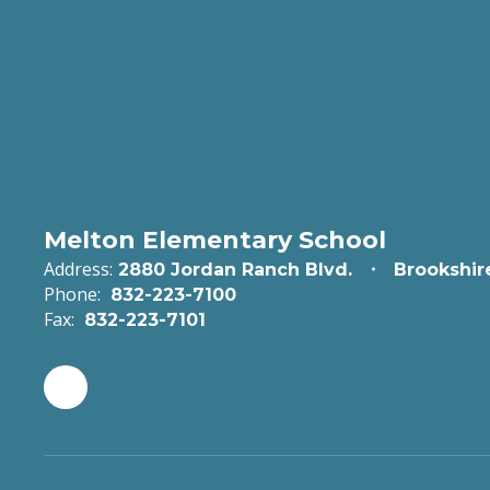
Melton Elementary School
Address:
2880 Jordan Ranch Blvd.
Brookshir
Phone:
832-223-7100
Fax:
832-223-7101