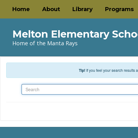
Skip to main content
Home
About
Library
Programs
Melton Elementary Scho
Home of the Manta Rays
Tip!
If you feel your search results
Search