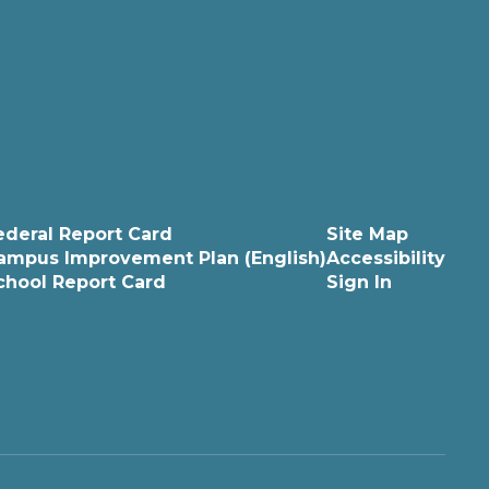
ederal Report Card
Site Map
ampus Improvement Plan (English)
Accessibility
chool Report Card
Sign In