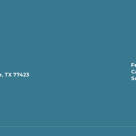
F
C
e, TX 77423
S