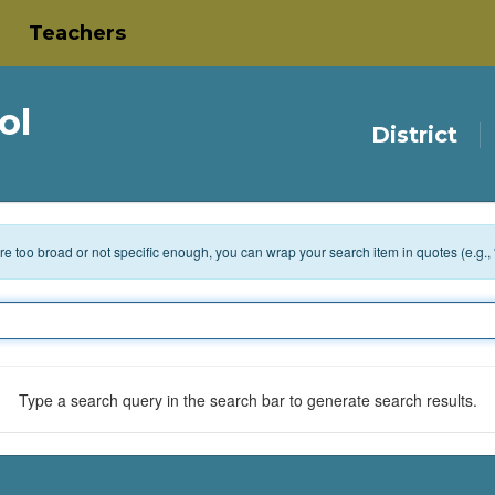
Teachers
ol
District
 are too broad or not specific enough, you can wrap your search item in quotes (e.g.,
Type a search query in the search bar to generate search results.