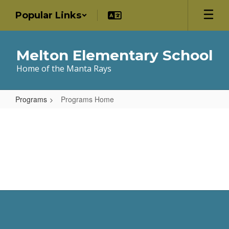
Skip
Popular Links
to
main
content
Melton Elementary School
Home of the Manta Rays
Programs
Programs Home
Programs
Home