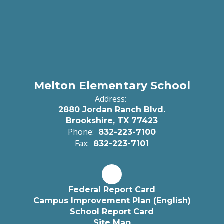
Melton Elementary School
Address:
2880 Jordan Ranch Blvd.
Brookshire, TX 77423
Phone:
832-223-7100
Fax:
832-223-7101
Federal Report Card
Campus Improvement Plan (English)
School Report Card
Site Map