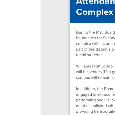
Attendan
Complex
During the May Board 
boundaries for Secon
complex will include 
part of the district’s
for all students.
Williams High School 
will be seniors (12th
campus will remain at
In addition, the Boar
engaged in extracurric
performing and visual
meet established crite
providing transportati