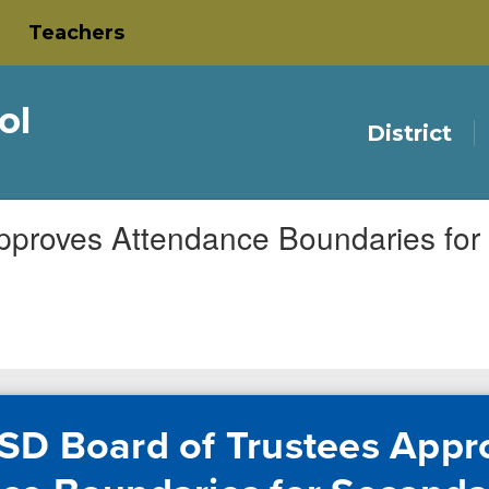
Teachers
ol
District
pproves Attendance Boundaries fo
SD Board of Trustees Appr