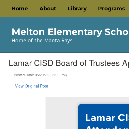
Skip
Home
About
Library
Programs
to
main
content
Melton Elementary Scho
Home of the Manta Rays
Lamar CISD Board of Trustees A
Posted Date: 05/20/26 (05:00 PM)
View Original Post
Lamar CI