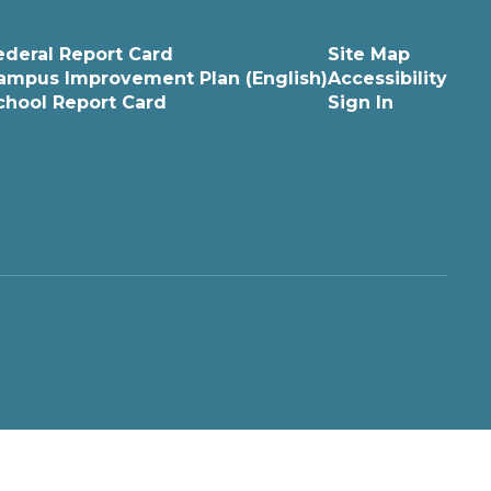
ederal Report Card
Site Map
ampus Improvement Plan (English)
Accessibility
chool Report Card
Sign In