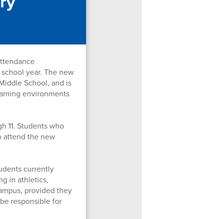
ry
attendance
 school year. The new
Middle School, and is
learning environments
gh 11. Students who
to attend the new
udents currently
g in athletics,
campus, provided they
 be responsible for