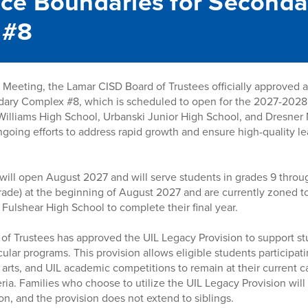
ce Boundaries for Seconda
 #8
Meeting, the Lamar CISD Board of Trustees officially approved 
dary Complex #8, which is scheduled to open for the 2027-2028
Williams High School, Urbanski Junior High School, and Dresner 
 ongoing efforts to address rapid growth and ensure high-quality 
will open August 2027 and will serve students in grades 9 throu
 grade) at the beginning of August 2027 and are currently zoned 
 Fulshear High School to complete their final year.
d of Trustees has approved the UIL Legacy Provision to support st
ular programs. This provision allows eligible students participatin
 arts, and UIL academic competitions to remain at their current 
ria. Families who choose to utilize the UIL Legacy Provision will
on, and the provision does not extend to siblings.