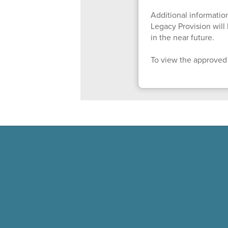
Additional information
Legacy Provision wil
in the near future.
To view the approved