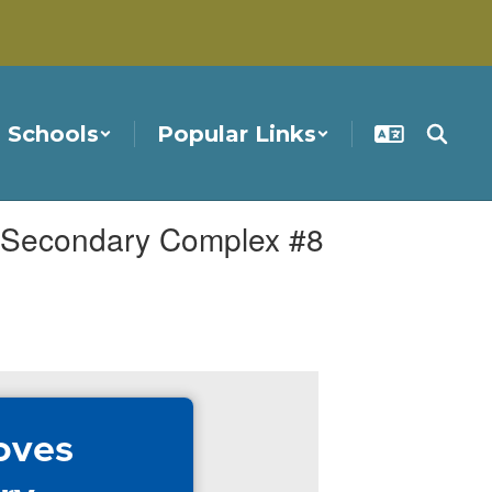
Schools
Popular Links
r Secondary Complex #8
oves