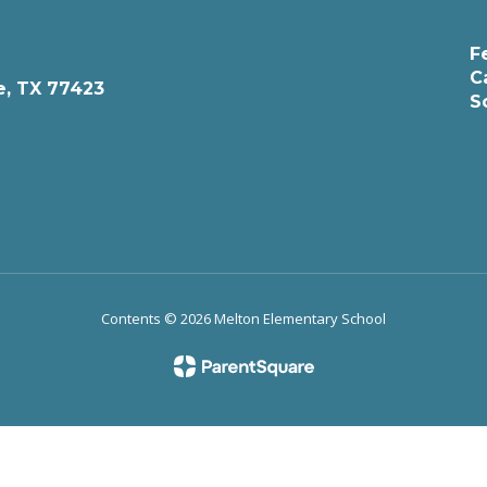
F
C
e, TX 77423
S
Contents © 2026 Melton Elementary School