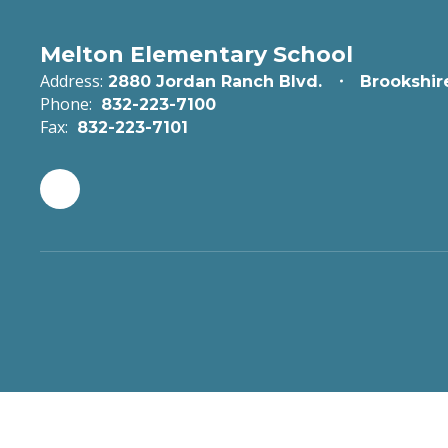
Melton Elementary School
Address:
2880 Jordan Ranch Blvd.
Brookshir
Phone:
832-223-7100
Fax:
832-223-7101