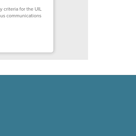
 criteria for the UIL
mpus communications