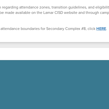
 regarding attendance zones, transition guidelines, and eligibility
l be made available on the Lamar CISD website and through ca
 attendance boundaries for Secondary Complex #8, click
HERE
.