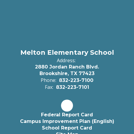
Melton Elementary School
Address:
2880 Jordan Ranch Blvd.
Brookshire, TX 77423
Phone:
832-223-7100
Fax:
832-223-7101
Federal Report Card
Campus Improvement Plan (English)
School Report Card