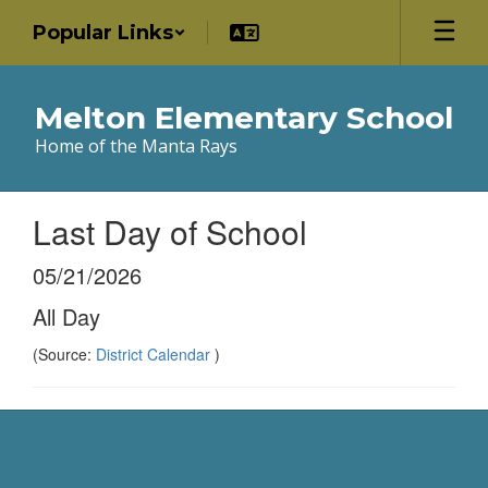
Skip
Popular Links
to
main
content
Melton Elementary School
Home of the Manta Rays
Last Day of School
05/21/2026
All Day
(Source:
District Calendar
)