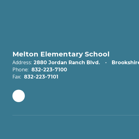
Melton Elementary School
Address:
2880 Jordan Ranch Blvd.
Brookshir
Phone:
832-223-7100
Fax:
832-223-7101