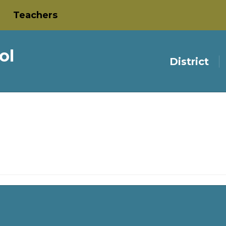
Teachers
ol
District