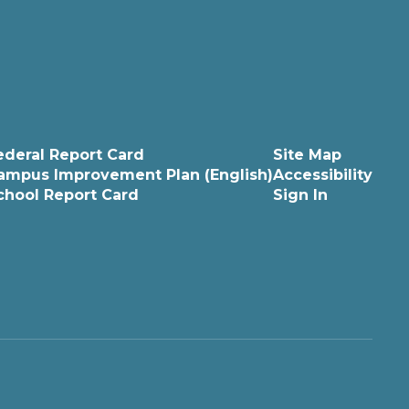
ederal Report Card
Site Map
ampus Improvement Plan (English)
Accessibility
chool Report Card
Sign In