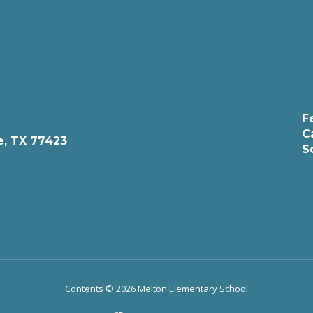
F
C
e, TX 77423
S
Contents © 2026 Melton Elementary School