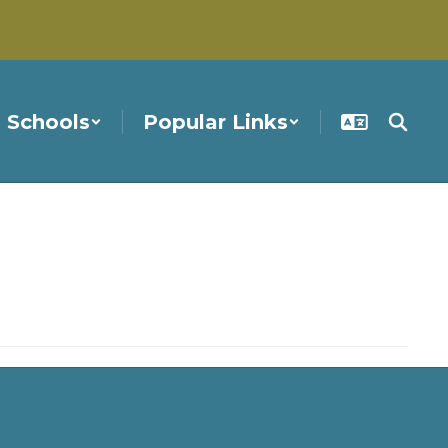
Schools
Popular Links