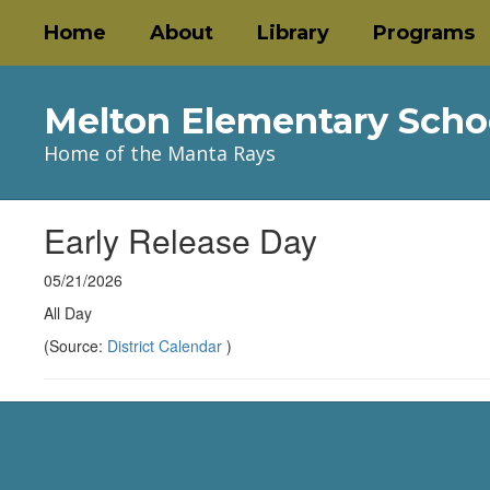
Skip
Home
About
Library
Programs
to
main
content
Melton Elementary Scho
Home of the Manta Rays
Early Release Day
05/21/2026
All Day
(Source:
District Calendar
)